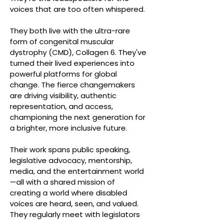
voices that are too often whispered.
They both live with the ultra-rare
form of congenital muscular
dystrophy (CMD), Collagen 6. They've
turned their lived experiences into
powerful platforms for global
change. The fierce changemakers
are driving visibility, authentic
representation, and access,
championing the next generation for
a brighter, more inclusive future.
Their work spans public speaking,
legislative advocacy, mentorship,
media, and the entertainment world
—all with a shared mission of
creating a world where disabled
voices are heard, seen, and valued.
They regularly meet with legislators