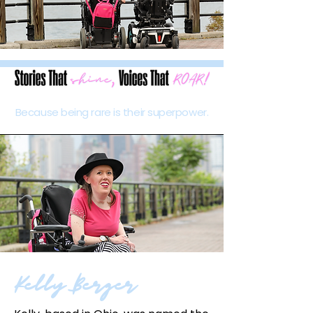
Because being rare is their superpower.
Kelly Berger