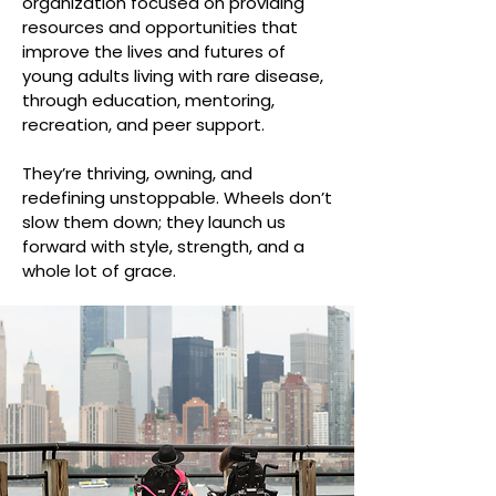
organization focused on providing
resources and opportunities that
improve the lives and futures of
young adults living with rare disease,
through education, mentoring,
recreation, and peer support.
They’re thriving, owning, and
redefining unstoppable. Wheels don’t
slow them down; they launch us
forward with style, strength, and a
whole lot of grace.