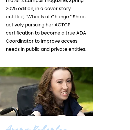
mater’s campus magazine, Spring
2025 edition, in a cover story
entitled, “Wheels of Change.” She is
actively pursuing her
ACTCP
certification
to become a true ADA
Coordinator to improve access
needs in public and private entities.
Avery Roberts