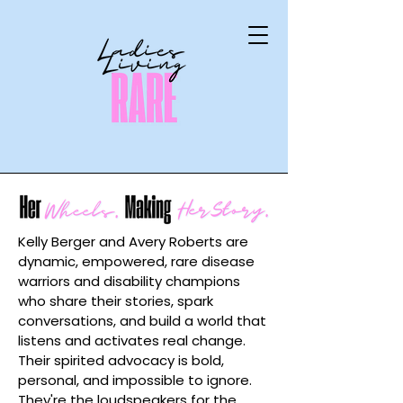
Kelly Berger and Avery Roberts are
dynamic, empowered, rare disease
warriors and disability champions
who share their stories, spark
conversations, and build a world that
listens and activates real change.
Their spirited advocacy is bold,
personal, and impossible to ignore.
They're the loudspeakers for the