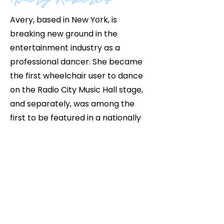
Avery, based in New York, is
breaking new ground in the
entertainment industry as a
professional dancer. She became
the first wheelchair user to dance
on the Radio City Music Hall stage,
and separately, was among the
first to be featured in a nationally
televised live production. Avery co-
directed and produced "
Inclusivity
Is Being Redefined
," a
groundbreaking project led entirely
by disabled creatives that
challenges what true inclusion can
and should look like in the