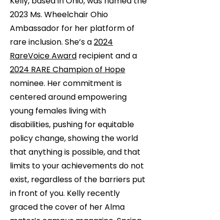
Kelly, based in Ohio, was named the
2023 Ms. Wheelchair Ohio
Ambassador for her platform of
rare inclusion. She’s a
2024
RareVoice Award
recipient and a
2024 RARE Champion of Hope
nominee. Her commitment is
centered around empowering
young females living with
disabilities, pushing for equitable
policy change, showing the world
that anything is possible, and that
limits to your achievements do not
exist, regardless of the barriers put
in front of you. Kelly recently
graced the cover of her Alma