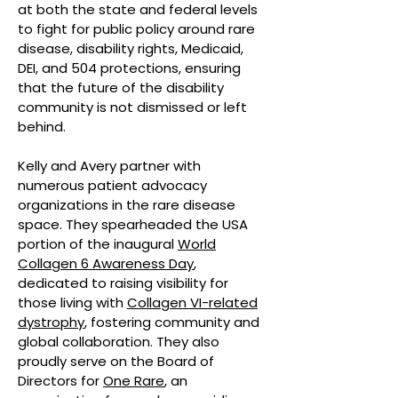
at both the state and federal levels
to fight for public policy around rare
disease, disability rights, Medicaid,
DEI, and 504 protections, ensuring
that the future of the disability
community is not dismissed or left
behind.
Kelly and Avery partner with
numerous patient advocacy
organizations in the rare disease
space. They spearheaded the USA
portion of the inaugural
World
Collagen 6 Awareness Day
,
dedicated to raising visibility for
those living with
Collagen VI-related
dystrophy
, fostering community and
global collaboration. They also
proudly serve on the Board of
Directors for
One Rare
, an