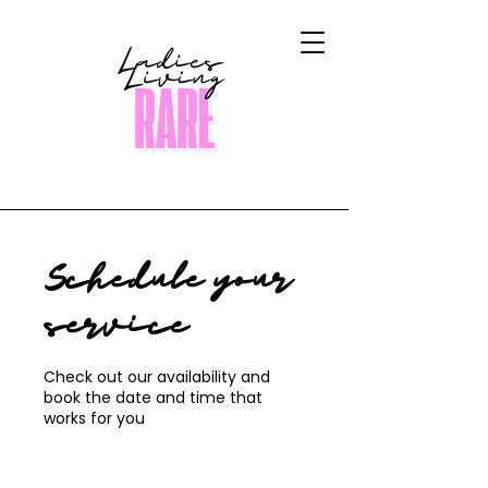
Schedule your
service
Check out our availability and
book the date and time that
works for you